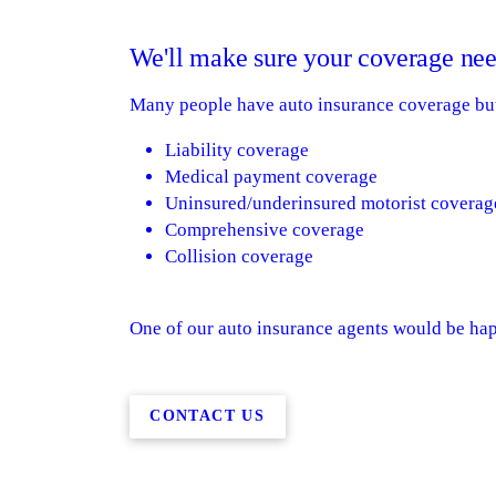
We'll make sure your coverage nee
Many people have auto insurance coverage but 
Liability coverage
Medical payment coverage
Uninsured/underinsured motorist coverag
Comprehensive coverage
Collision coverage
One of our auto insurance agents would be happ
CONTACT US