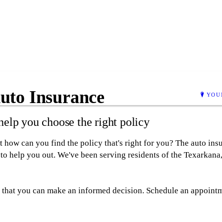
uto Insurance
YOU
elp you choose the right policy
 how can you find the policy that's right for you? The auto in
to help you out. We've been serving residents of the Texarkana,
so that you can make an informed decision. Schedule an appointm