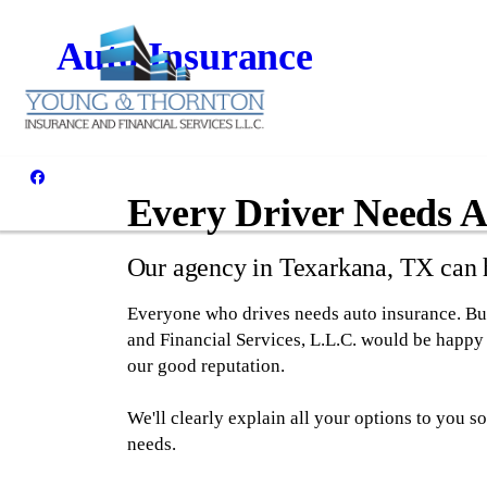
Auto Insurance
Every Driver Needs A
Our agency in Texarkana, TX can h
Everyone who drives needs auto insurance. But
and Financial Services, L.L.C. would be happy 
our good reputation.
We'll clearly explain all your options to you 
needs.