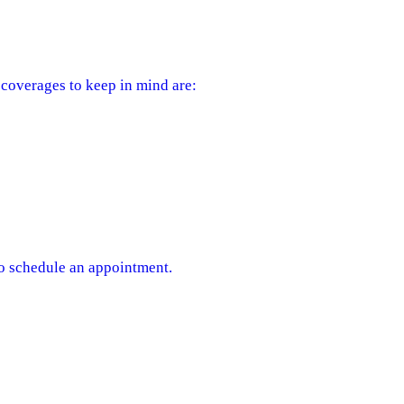
coverages to keep in mind are:
to schedule an appointment.