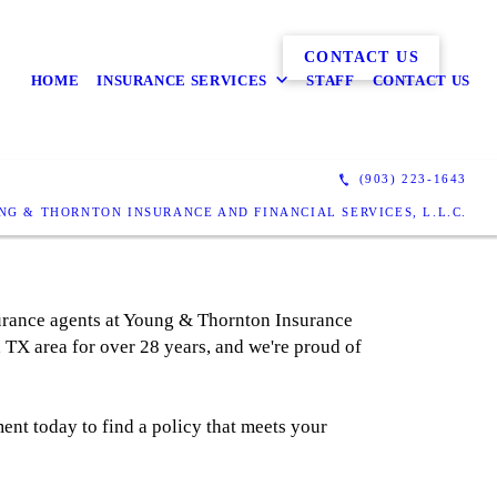
CONTACT US
HOME
INSURANCE SERVICES
STAFF
CONTACT US
(903) 223-1643
NG & THORNTON INSURANCE AND FINANCIAL SERVICES, L.L.C.
surance agents at Young & Thornton Insurance
 TX area for over 28 years, and we're proud of
ent today to find a policy that meets your