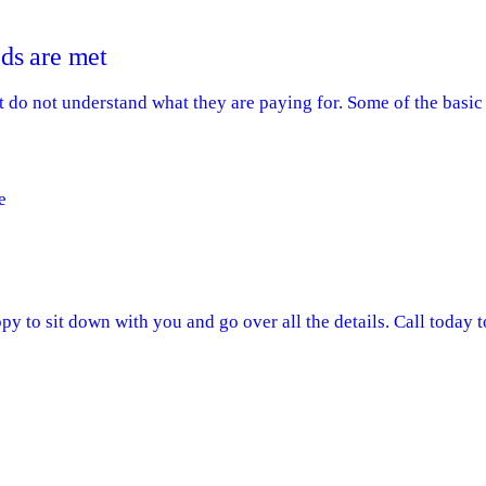
ds are met
do not understand what they are paying for. Some of the basic 
e
y to sit down with you and go over all the details. Call today 